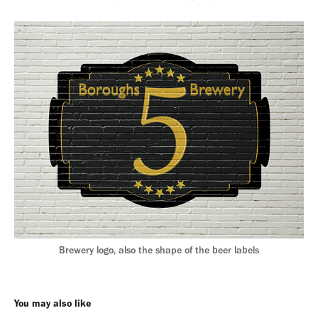
Brewery logo, also the shape of the beer labels
You may also like