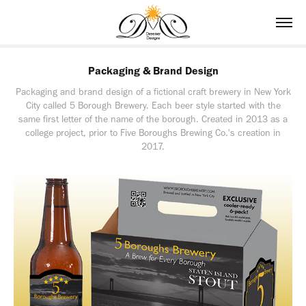
Packaging & Brand Design
Packaging and brand design of a fictional craft brewery in New York
City called 5 Borough Brewery. Each beer style started with the
same first letter of the name of the borough. Created in 2013 as a
college project, prior to Five Boroughs Brewing Co.'s creation in