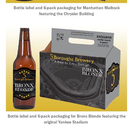
Bottle label and 6-pack packaging for Manhattan Maibock
featuring the Chrysler Building
Bottle label and 6-pack packaging for Bronx Blonde featuring the
original Yankee Stadium