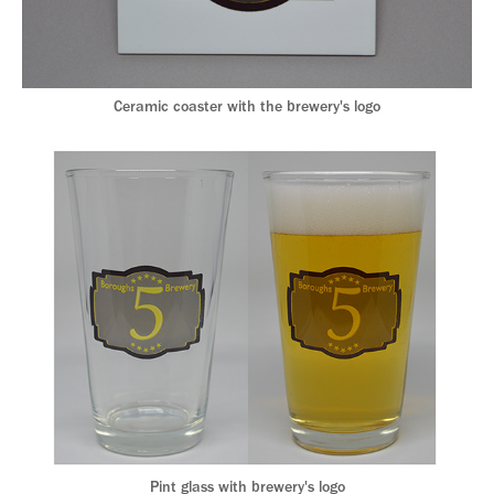
Ceramic coaster with the brewery's logo
Pint glass with brewery's logo