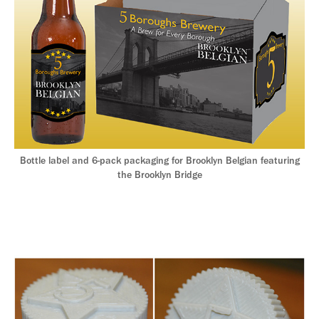
Bottle label and 6-pack packaging for Brooklyn Belgian featuring
the Brooklyn Bridge