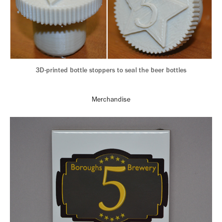
3D-printed bottle stoppers to seal the beer bottles
Merchandise