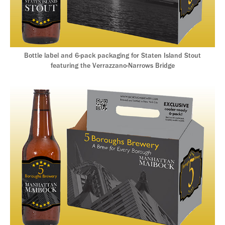
Bottle label and 6-pack packaging for Staten Island Stout
featuring the Verrazzano-Narrows Bridge