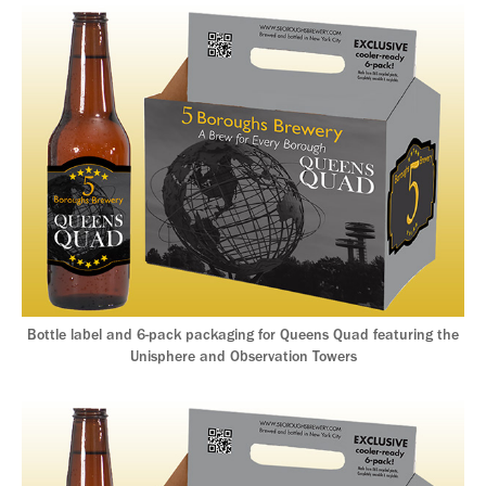
Bottle label and 6-pack packaging for Queens Quad featuring the
Unisphere and Observation Towers