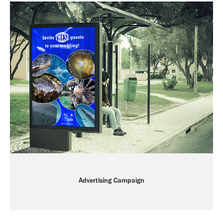
Advertising Campaign