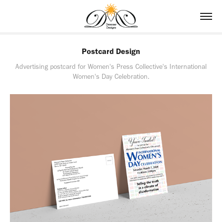
Postcard Design
Advertising postcard for Women's Press Collective's International
Women's Day Celebration.