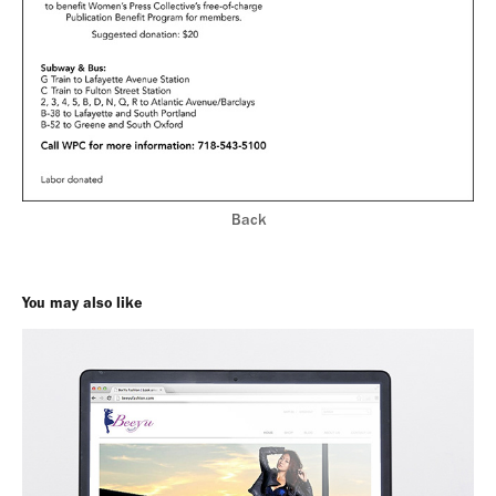
Back
You may also like