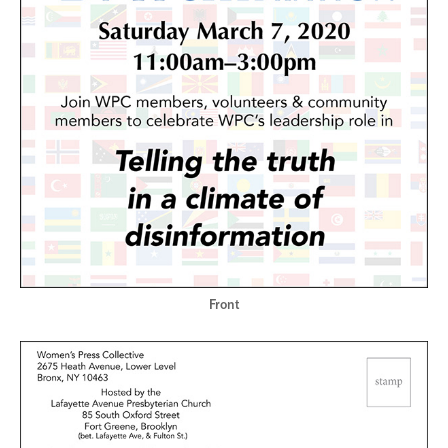
Front