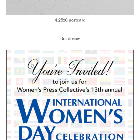
4.25x6 postcard
Detail view